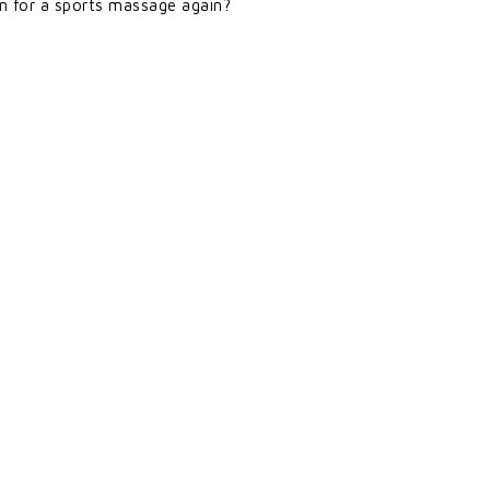
in for a sports massage again?