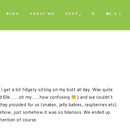
BLOG
ABOUT ME
SHOP
( 0 )
 get a bit fidgety sitting on my butt all day. Was quite
l and Elle…….oh my……how confusing
) and we couldn’t
they provided for us (snakes, jelly babies, raspberries etc).
mehow, just somehow it was so hilarious. We ended up
tention of course.