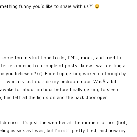
omething funny you’d like to share with us?”
n some forum stuff I had to do, PM’s, mods, and tried to
fter responding to a couple of posts I knew I was getting a
n you believe it???). Ended up getting woken up though by
……which is just outside my bedroom door. WasÂ a bit
awake for about an hour before finally getting to sleep
p, had left all the lights on and the back door open………
 I dunno if it’s just the weather at the moment or not (hot,
eeling as sick as I was, but I’m still pretty tired, and now my