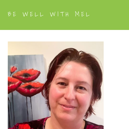
BE WELL WITH MEL