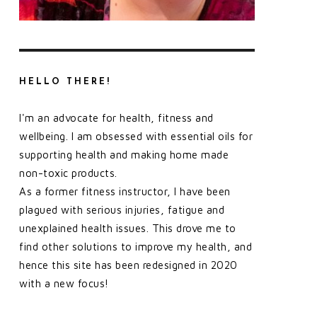
HELLO THERE!
I'm an advocate for health, fitness and
wellbeing. I am obsessed with essential oils for
supporting health and making home made
non-toxic products.
As a former fitness instructor, I have been
plagued with serious injuries, fatigue and
unexplained health issues. This drove me to
find other solutions to improve my health, and
hence this site has been redesigned in 2020
with a new focus!