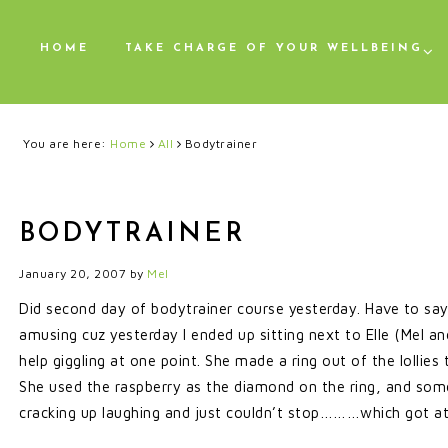
HOME
TAKE CHARGE OF YOUR WELLBEING
You are here:
Home
All
Bodytrainer
BODYTRAINER
January 20, 2007
by
Mel
Did second day of bodytrainer course yesterday. Have to say I
amusing cuz yesterday I ended up sitting next to Elle (Me
help giggling at one point. She made a ring out of the lollies 
She used the raspberry as the diamond on the ring, and so
cracking up laughing and just couldn’t stop………which got at