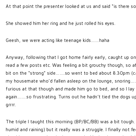
At that point the presenter looked at us and said “is there s
She showed him her ring and he just rolled his eyes.
Geesh, we were acting like teenage kids……haha
Anyway, following that I got home fairly early, caught up o
read a few posts etc. Was feeling a bit grouchy though, so a
bit on the “strong” side…….so went to bed about 8.30pm (ca
my housemate who’d fallen asleep on the lounge, snoring…
furious at that though and made him go to bed, and so I lay 
again…….so frustrating. Turns out he hadn’t tied the dogs u
grrrr.
The triple I taught this morning (BP/BC/BB) was a bit tough.
humid and raining) but it really was a struggle. I finally not f