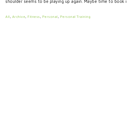
shoulder seems to be playing up again. Maybe time to book 
All
,
Archive
,
Fitness
,
Personal
,
Personal Training