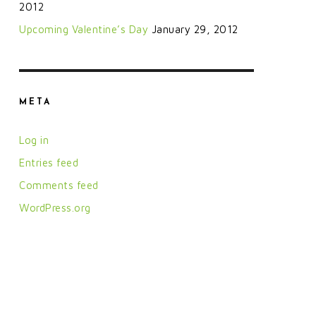
2012
Upcoming Valentine’s Day
January 29, 2012
META
Log in
Entries feed
Comments feed
WordPress.org