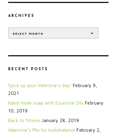
ARCHIVES
Archives
SELECT MONTH
RECENT POSTS
Spice up your Valentine’s day!
February 9,
2021
Hand made soap with Essential Oils
February
10, 2019
Back to fitness
January 28, 2019
Valentine’s Mix for bodybalance
February 2,