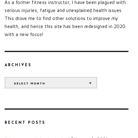
As a former fitness instructor, I have been plagued with
serious injuries, fatigue and unexplained health issues.
This drove me to find other solutions to improve my
health, and hence this site has been redesigned in 2020
with a new focus!
ARCHIVES
Archives
SELECT MONTH
RECENT POSTS