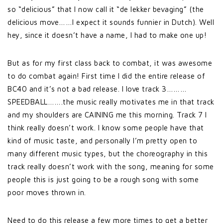
so “delicious” that I now call it “de lekker bevaging” (the
delicious move……I expect it sounds funnier in Dutch). Well
hey, since it doesn’t have a name, I had to make one up!
But as for my first class back to combat, it was awesome
to do combat again! First time I did the entire release of
BC40 and it’s not a bad release. I love track 3………
SPEEDBALL…….the music really motivates me in that track
and my shoulders are CAINING me this morning. Track 7 I
think really doesn’t work. I know some people have that
kind of music taste, and personally I’m pretty open to
many different music types, but the choreography in this
track really doesn’t work with the song, meaning for some
people this is just going to be a rough song with some
poor moves thrown in.
Need to do this release a few more times to get a better