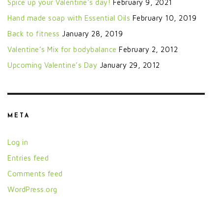
Spice up your Valentine’s day!
February 9, 2021
Hand made soap with Essential Oils
February 10, 2019
Back to fitness
January 28, 2019
Valentine’s Mix for bodybalance
February 2, 2012
Upcoming Valentine’s Day
January 29, 2012
META
Log in
Entries feed
Comments feed
WordPress.org