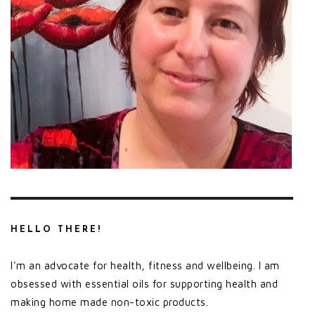
HELLO THERE!
I'm an advocate for health, fitness and wellbeing. I am
obsessed with essential oils for supporting health and
making home made non-toxic products.