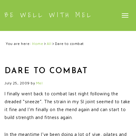
BE WELL WITH MEL
Togg
navig
You are here:
Home
All
Dare to combat
DARE TO COMBAT
July 25, 2009
by
Mel
I finally went back to combat last night following the
dreaded “sneeze”. The strain in my SI joint seemed to take
it fine and I’m finally on the mend again and can start to
build strength and fitness again.
In the meantime I’ve been doing a lot of vive, pilates and