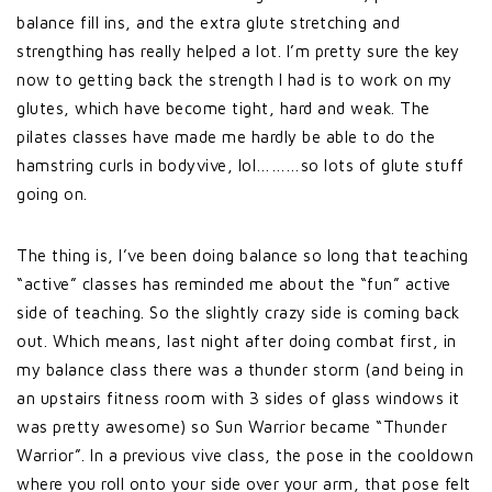
balance fill ins, and the extra glute stretching and
strengthing has really helped a lot. I’m pretty sure the key
now to getting back the strength I had is to work on my
glutes, which have become tight, hard and weak. The
pilates classes have made me hardly be able to do the
hamstring curls in bodyvive, lol………so lots of glute stuff
going on.
The thing is, I’ve been doing balance so long that teaching
“active” classes has reminded me about the “fun” active
side of teaching. So the slightly crazy side is coming back
out. Which means, last night after doing combat first, in
my balance class there was a thunder storm (and being in
an upstairs fitness room with 3 sides of glass windows it
was pretty awesome) so Sun Warrior became “Thunder
Warrior”. In a previous vive class, the pose in the cooldown
where you roll onto your side over your arm, that pose felt