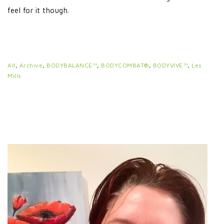
feel for it though.
All
,
Archive
,
BODYBALANCE™
,
BODYCOMBAT®
,
BODYVIVE™
,
Les
Mills