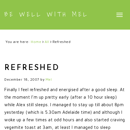
BE WELL WITH MEL
Togg
navig
You are here:
Home
All
Refreshed
REFRESHED
December 18, 2007
by
Mel
Finally I feel refreshed and energised after a good sleep. At
the moment I’m up pretty early (after a 10 hour sleep)
while Alex still sleeps. I managed to stay up till about 8pm
yesterday (which is 5.30am Adelaide time) and although I
woke up a few times at odd hours and also started craving
vegemite toast at 3am, at least I managed to sleep