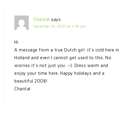
Chantal
says
December 19, 2007 at 3:36 am
Hi
A message from a true Dutch girl: it’s cold here in
Holland and even I cannot get used to this. No
worries it’s not just you :-). Dress warm and
enjoy your time here. Happy holidays and a
beautiful 2008!
Chantal