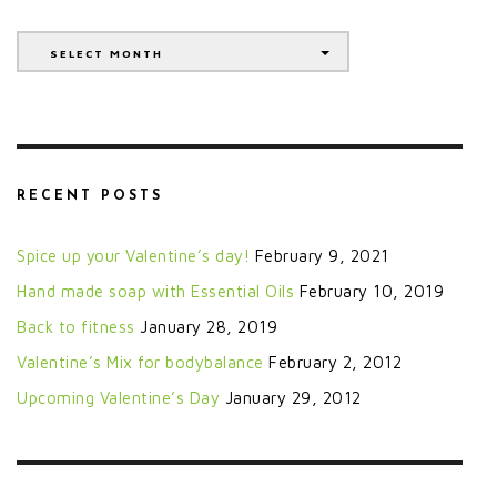
Archives
SELECT MONTH
RECENT POSTS
Spice up your Valentine’s day!
February 9, 2021
Hand made soap with Essential Oils
February 10, 2019
Back to fitness
January 28, 2019
Valentine’s Mix for bodybalance
February 2, 2012
Upcoming Valentine’s Day
January 29, 2012