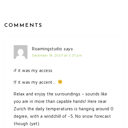
COMMENTS
Roamingstudio
says
December 18, 2007 at 5:37 pm
if it was my access
If it was my accent…
Relax and enjoy the surroundings – sounds like
you are in more than capable hands! Here near
Zurich the daily temperatures is hanging around 0
degree, with a windchill of -5. No snow forecast
though (yet).