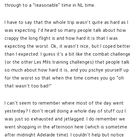
through to a “reasonable” time in NL time.
I have to say that the whole trip wasn’t quite as hard as I
was expecting. I’d heard so many people talk about how
crappy the long flight is and how hard it is that I was
expecting the worst. Ok, it wasn’t nice, but I coped better
than I expected. I guess it’s a bit like the combat challenge
(or the other Les Mils training challenges) that people talk
so much about how hard it is, and you pschye yourself up
for the worst so that when the time comes you go “oh
that wasn’t too bad!”
I can’t seem to remember where most of the day went
yesterday? I don’t recall doing a whole day of stuff cuz I
was just so exhausted and jetlagged. I do remember we
went shopping in the afternoon here (which is sometime
after midnight Adelaide time). I couldn’t help but notice