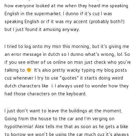
how everyone looked at me when they heard me speaking
English in the supermarket. I dunno if it’s cuz I was
speaking English or if it was my accent (probably both?)
but I just found it amusing anyway.
I tried to log onto my msn this morning, but it’s giving me
an error message in dutch so I dunno what’s wrong, lol. So
if you see either of us online on msn just check who you’re
talking to
It’s also pretty wacky typing my blog posts
cuz whenever I try to use “quotes” it starts doing weird
dutch characters like ï. I always used to wonder how they
had those characters on the keyboard.
I just don’t want to leave the buildings at the moment.
Going from the house to the car and I’m verging on
hypothermia! Alex tells me that as soon as he gets a bike
to borrow we won’t be using the car much cuz it’s always