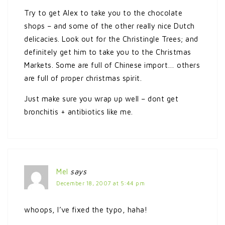
Try to get Alex to take you to the chocolate
shops – and some of the other really nice Dutch
delicacies. Look out for the Christingle Trees; and
definitely get him to take you to the Christmas
Markets. Some are full of Chinese import… others
are full of proper christmas spirit.
Just make sure you wrap up well – dont get
bronchitis + antibiotics like me.
Mel
says
December 18, 2007 at 5:44 pm
whoops, I’ve fixed the typo, haha!