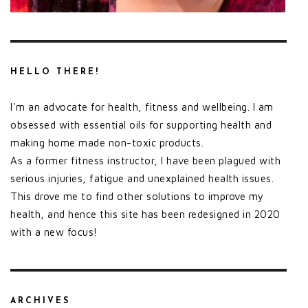
HELLO THERE!
I'm an advocate for health, fitness and wellbeing. I am
obsessed with essential oils for supporting health and
making home made non-toxic products.
As a former fitness instructor, I have been plagued with
serious injuries, fatigue and unexplained health issues.
This drove me to find other solutions to improve my
health, and hence this site has been redesigned in 2020
with a new focus!
ARCHIVES