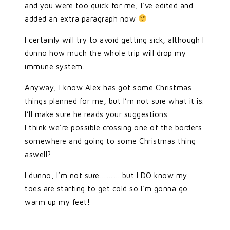
and you were too quick for me, I’ve edited and
added an extra paragraph now
I certainly will try to avoid getting sick, although I
dunno how much the whole trip will drop my
immune system.
Anyway, I know Alex has got some Christmas
things planned for me, but I’m not sure what it is.
I’ll make sure he reads your suggestions.
I think we’re possible crossing one of the borders
somewhere and going to some Christmas thing
aswell?
I dunno, I’m not sure……….but I DO know my
toes are starting to get cold so I’m gonna go
warm up my feet!