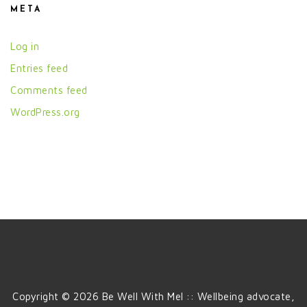
META
Log in
Entries feed
Comments feed
WordPress.org
Copyright © 2026 Be Well With Mel :: Wellbeing advocate,