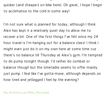
quicker (and cheaper) on bike here). Oh great, I hope I begin
to acclimatise to the cold in some way!
I’m not sure what is planned for today, although I think
Alex has kept it a relatively quiet day to allow me to
recover a bit. One of the first things I’ve felt since my 24
hour travel is I’m hanging out for a balance class! I think I
might even just do it on my own here at some time cuz
there’s no balance till Thursday at Alex’s gym. I’m tempted
to do pump tonight though. I’d rather do combat or
balance though but the timetable seems to offer mainly
just pump. I feel like I’ve gotta move, although depends on
how tired and jetlagged I feel by the evening?
All
,
Archive
,
Les Mills
,
Personal