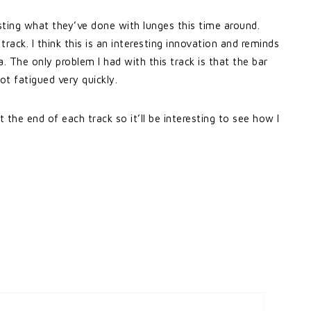
esting what they’ve done with lunges this time around.
track. I think this is an interesting innovation and reminds
. The only problem I had with this track is that the bar
t fatigued very quickly.
 the end of each track so it’ll be interesting to see how I