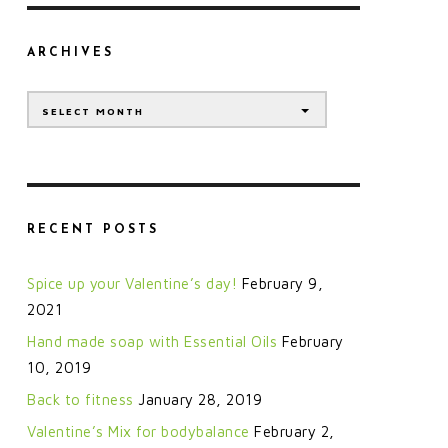
ARCHIVES
Archives
SELECT MONTH
RECENT POSTS
Spice up your Valentine’s day!
February 9,
2021
Hand made soap with Essential Oils
February
10, 2019
Back to fitness
January 28, 2019
Valentine’s Mix for bodybalance
February 2,