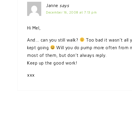
Janne
says
December 16, 2008 at 7:13 pm
Hi Mel,
And… can you still walk?
Too bad it wasn’t all 
kept going
Will you do pump more often from now
most of them, but don’t always reply.
Keep up the good work!
xxx