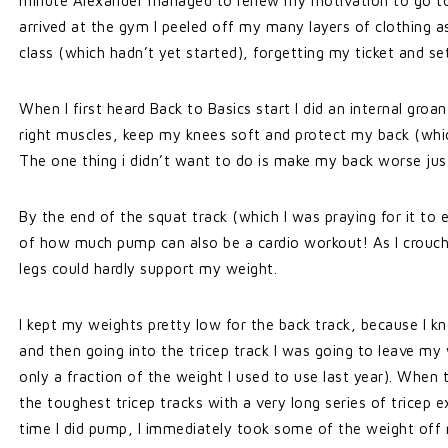
minute Alexander managed to renew my motivation to go to th
arrived at the gym I peeled off my many layers of clothing as 
class (which hadn’t yet started), forgetting my ticket and set
When I first heard Back to Basics start I did an internal groa
right muscles, keep my knees soft and protect my back (whic
The one thing i didn’t want to do is make my back worse just 
By the end of the squat track (which I was praying for it t
of how much pump can also be a cardio workout! As I crouc
legs could hardly support my weight.
I kept my weights pretty low for the back track, because I 
and then going into the tricep track I was going to leave 
only a fraction of the weight I used to use last year). When 
the toughest tricep tracks with a very long series of tricep
time I did pump, I immediately took some of the weight off 