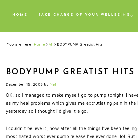
HOME
TAKE CHARGE OF YOUR WELLBEING
You are here:
Home
All
BODYPUMP Greatist Hits
BODYPUMP GREATIST HITS
December 15, 2008
by
Mel
OK, so I managed to make myself go to pump tonight. I have
as my heal problems which gives me excrutiating pain in the
yesterday so I thought I’d give it a go.
I couldn’t believe it, how after all the things I’ve been feelin
most hated worst ever pump release I’ve ever done, lol. But i