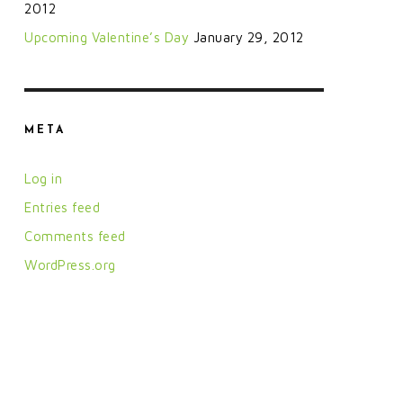
2012
Upcoming Valentine’s Day
January 29, 2012
META
Log in
Entries feed
Comments feed
WordPress.org