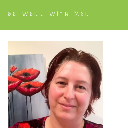
BE WELL WITH MEL