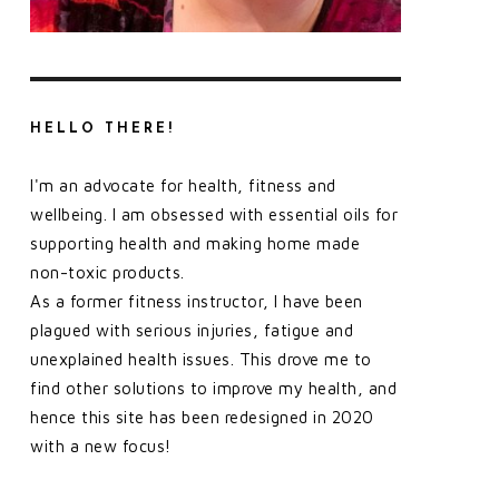
HELLO THERE!
I'm an advocate for health, fitness and
wellbeing. I am obsessed with essential oils for
supporting health and making home made
non-toxic products.
As a former fitness instructor, I have been
plagued with serious injuries, fatigue and
unexplained health issues. This drove me to
find other solutions to improve my health, and
hence this site has been redesigned in 2020
with a new focus!