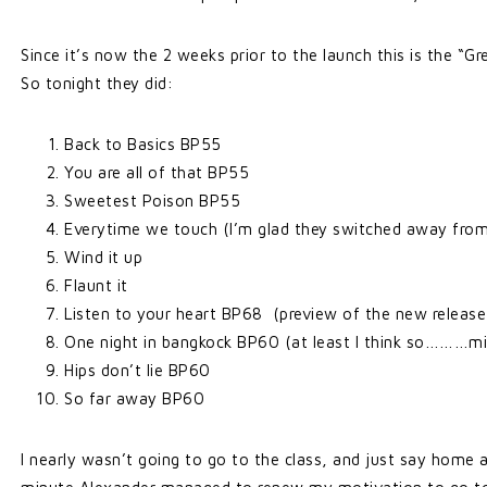
Since it’s now the 2 weeks prior to the launch this is the “
So tonight they did:
Back to Basics BP55
You are all of that BP55
Sweetest Poison BP55
Everytime we touch (I’m glad they switched away from 
Wind it up
Flaunt it
Listen to your heart BP68 (preview of the new release
One night in bangkock BP60 (at least I think so………min
Hips don’t lie BP60
So far away BP60
I nearly wasn’t going to go to the class, and just say home 