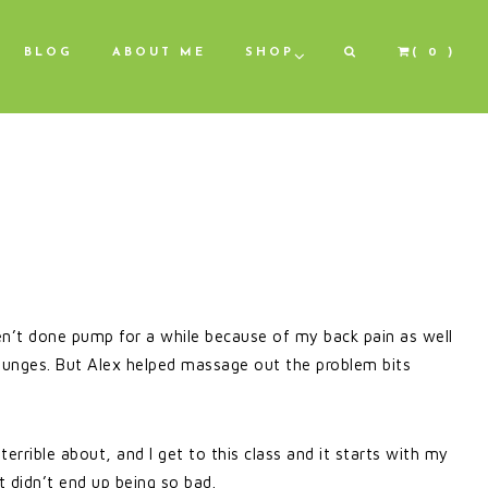
BLOG
ABOUT ME
SHOP
( 0 )
n’t done pump for a while because of my back pain as well
 lunges. But Alex helped massage out the problem bits
g terrible about, and I get to this class and it starts with my
t didn’t end up being so bad.