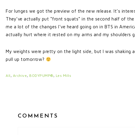
For lunges we got the preview of the new release. It’s inter
They’ve actually put “front squats” in the second half of the 
me a lot of the changes I’ve heard going on in BTS in America
actually hurt where it rested on my arms and my shoulders go
My weights were pretty on the light side, but I was shaking at
pull up tomorrow?
All
,
Archive
,
BODYPUMP®
,
Les Mills
COMMENTS