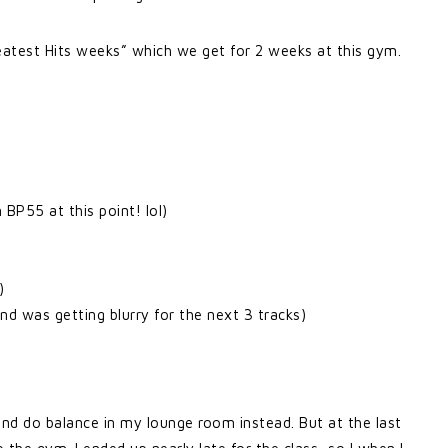
Greatest Hits weeks” which we get for 2 weeks at this gym.
BP55 at this point! lol)
)
d was getting blurry for the next 3 tracks)
and do balance in my lounge room instead. But at the last