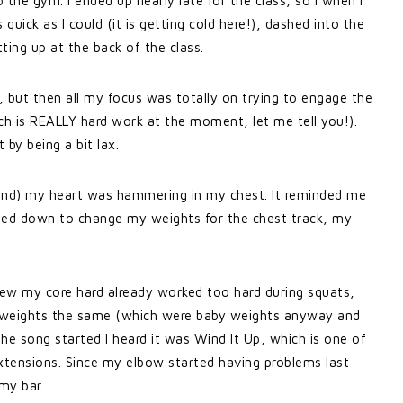
e gym. I ended up nearly late for the class, so I when I
quick as I could (it is getting cold here!), dashed into the
ting up at the back of the class.
n, but then all my focus was totally on trying to engage the
h is REALLY hard work at the moment, let me tell you!).
by being a bit lax.
o end) my heart was hammering in my chest. It reminded me
hed down to change my weights for the chest track, my
knew my core hard already worked too hard during squats,
my weights the same (which were baby weights anyway and
the song started I heard it was Wind It Up, which is one of
 extensions. Since my elbow started having problems last
my bar.