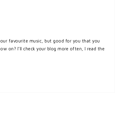
your favourite music, but good for you that you
 on? I’ll check your blog more often, I read the