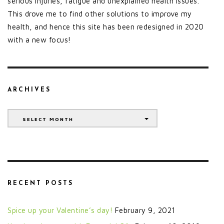
serious injuries, fatigue and unexplained health issues.
This drove me to find other solutions to improve my
health, and hence this site has been redesigned in 2020
with a new focus!
ARCHIVES
Archives
SELECT MONTH
RECENT POSTS
Spice up your Valentine’s day!
February 9, 2021