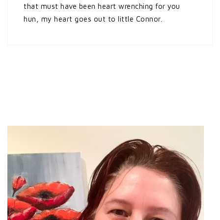
that must have been heart wrenching for you
hun, my heart goes out to little Connor.