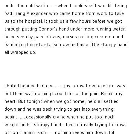
under the cold water…….when I could see it was blistering
bad I rang Alexander who came home from work to take
us to the hospital. It took us a few hours before we got
through putting Connor’s hand under more running water,
being seen by paediatrians, nurses putting cream on and
bandaging him etc etc. So now he has a little stumpy hand
all wrapped up.
I hated hearing him cry…….I just know how painful it was
but there was nothing I could do for the pain. Breaks my
heart. But tonight when we got home, he’d all settled
down and he was back trying to get into everything
again……..ocassionally crying when he put too much
weight on his stumpy hand, then tentively trying to crawl
off on it again. Sigh…….nothing keeps him down, lol.