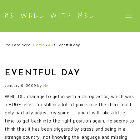
BE WELL WITH MEL
Togg
navig
You are here:
Home
All
Eventful day
EVENTFUL DAY
January 6, 2009
by
Mel
Well I DID manage to get in with a chiropractor, which was
a HUGE relief. I’m still in a lot of pain since the chiro could
only partially adjust my spine……and it will take a little
time to get back into the right position again. He seems to
think that it has been triggered by stress and being in a
strange country, not knowing the language and missing