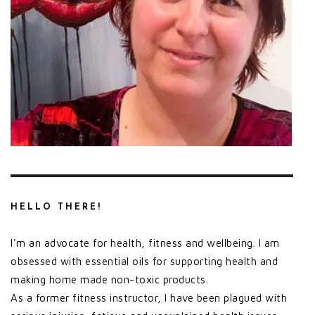
HELLO THERE!
I'm an advocate for health, fitness and wellbeing. I am
obsessed with essential oils for supporting health and
making home made non-toxic products.
As a former fitness instructor, I have been plagued with