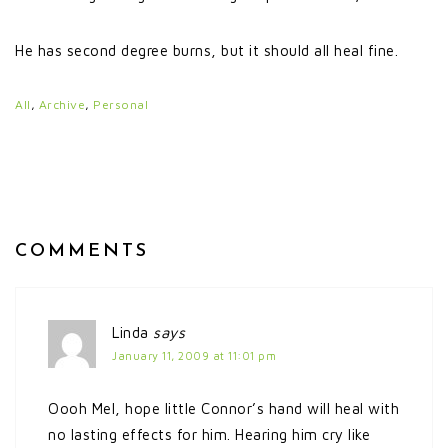
He has second degree burns, but it should all heal fine.
All
,
Archive
,
Personal
COMMENTS
Linda
says
January 11, 2009 at 11:01 pm
Oooh Mel, hope little Connor’s hand will heal with
no lasting effects for him. Hearing him cry like