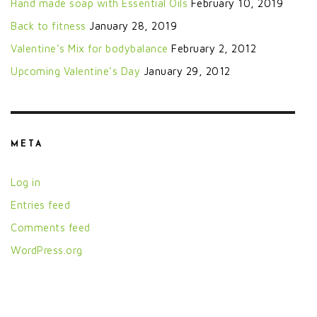
Hand made soap with Essential Oils
February 10, 2019
Back to fitness
January 28, 2019
Valentine’s Mix for bodybalance
February 2, 2012
Upcoming Valentine’s Day
January 29, 2012
META
Log in
Entries feed
Comments feed
WordPress.org