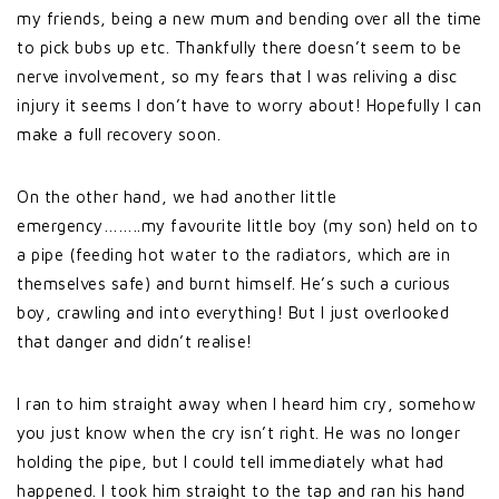
my friends, being a new mum and bending over all the time
to pick bubs up etc. Thankfully there doesn’t seem to be
nerve involvement, so my fears that I was reliving a disc
injury it seems I don’t have to worry about! Hopefully I can
make a full recovery soon.
On the other hand, we had another little
emergency……..my favourite little boy (my son) held on to
a pipe (feeding hot water to the radiators, which are in
themselves safe) and burnt himself. He’s such a curious
boy, crawling and into everything! But I just overlooked
that danger and didn’t realise!
I ran to him straight away when I heard him cry, somehow
you just know when the cry isn’t right. He was no longer
holding the pipe, but I could tell immediately what had
happened. I took him straight to the tap and ran his hand