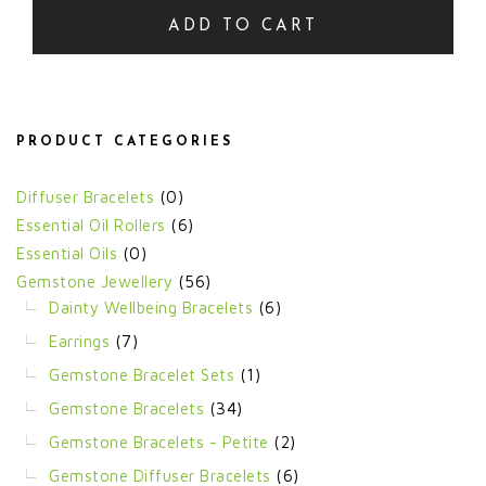
ADD TO CART
PRODUCT CATEGORIES
Diffuser Bracelets
(0)
Essential Oil Rollers
(6)
Essential Oils
(0)
Gemstone Jewellery
(56)
Dainty Wellbeing Bracelets
(6)
Earrings
(7)
Gemstone Bracelet Sets
(1)
Gemstone Bracelets
(34)
Gemstone Bracelets - Petite
(2)
Gemstone Diffuser Bracelets
(6)