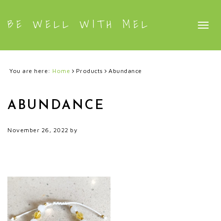
BE WELL WITH MEL
Togg
navig
You are here:
Home
Products
Abundance
ABUNDANCE
November 26, 2022
by