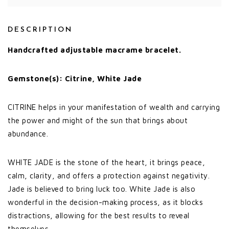
DESCRIPTION
Handcrafted adjustable macrame bracelet.
Gemstone(s): Citrine, White Jade
CITRINE helps in your manifestation of wealth and carrying
the power and might of the sun that brings about
abundance.
WHITE JADE is the stone of the heart, it brings peace,
calm, clarity, and offers a protection against negativity.
Jade is believed to bring luck too. White Jade is also
wonderful in the decision-making process, as it blocks
distractions, allowing for the best results to reveal
themselves.