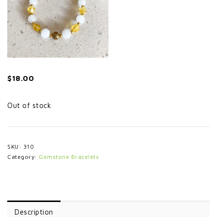
$
18.00
Out of stock
SKU:
310
Category:
Gemstone Bracelets
Description