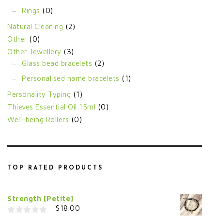
Rings
(0)
Natural Cleaning
(2)
Other
(0)
Other Jewellery
(3)
Glass bead bracelets
(2)
Personalised name bracelets
(1)
Personality Typing
(1)
Thieves Essential Oil 15ml
(0)
Well-being Rollers
(0)
TOP RATED PRODUCTS
Strength [Petite]
$
18.00