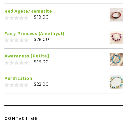
0
o
Red Agate/Hematite
u
t
$
18.00
o
f
0
5
o
Fairy Princess (Amethyst)
u
t
$
28.00
o
f
0
5
o
Awareness [Petite]
u
t
$
18.00
o
f
0
5
o
Purification
u
t
$
22.00
o
f
0
5
o
u
t
o
f
5
CONTACT ME