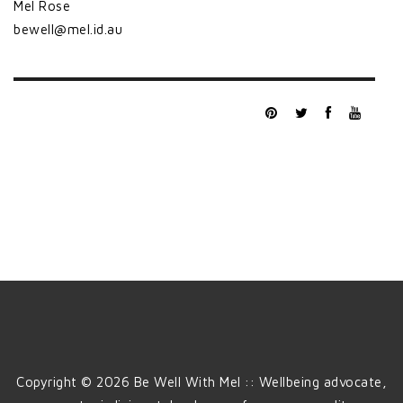
Mel Rose
bewell@mel.id.au
Copyright © 2026 Be Well With Mel :: Wellbeing advocate,