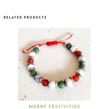
RELATED PRODUCTS
MERRY FESTIVITIES