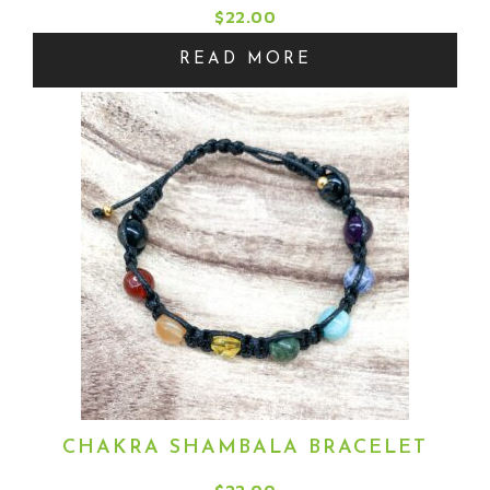
$
22.00
READ MORE
CHAKRA SHAMBALA BRACELET