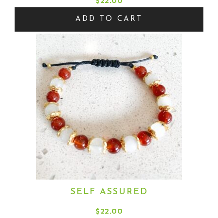
$
22.00
ADD TO CART
SELF ASSURED
$
22.00