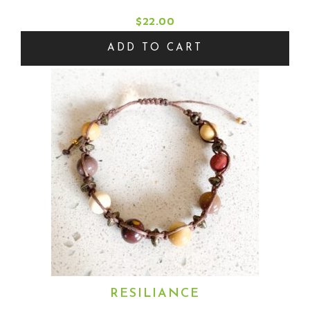
$
22.00
ADD TO CART
RESILIANCE