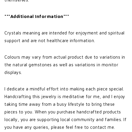
***Additional Information***
Crystals meaning are intended for enjoyment and spiritual
support and are not healthcare information.
Colours may vary from actual product due to variations in
the natural gemstones as well as variations in monitor
displays.
I dedicate a mindful effort into making each piece special.
Handcrafting this jewelry is meditative for me, and I enjoy
taking time away from a busy lifestyle to bring these
pieces to you. When you purchase handcrafted products
locally, you are supporting local community and families. If
you have any queries, please feel free to contact me.