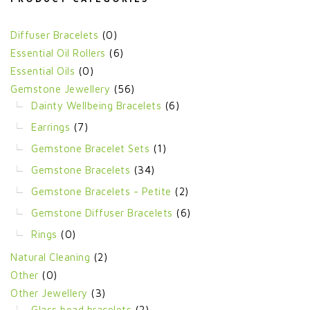
Diffuser Bracelets
(0)
Essential Oil Rollers
(6)
Essential Oils
(0)
Gemstone Jewellery
(56)
Dainty Wellbeing Bracelets
(6)
Earrings
(7)
Gemstone Bracelet Sets
(1)
Gemstone Bracelets
(34)
Gemstone Bracelets - Petite
(2)
Gemstone Diffuser Bracelets
(6)
Rings
(0)
Natural Cleaning
(2)
Other
(0)
Other Jewellery
(3)
Glass bead bracelets
(2)