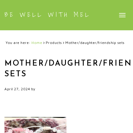
BE WELL WITH MEL
Togg
navig
You are here:
Home
Products
Mother/daughter/friendship sets
MOTHER/DAUGHTER/FRIEN
SETS
April 27, 2024
by