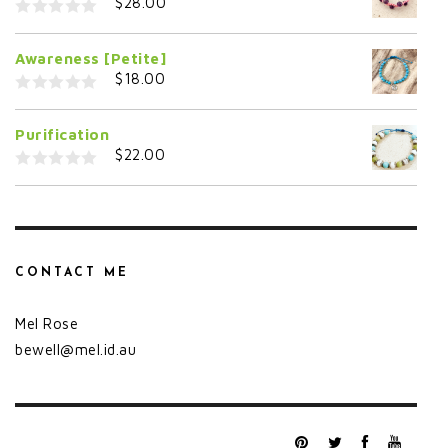
$
28.00
o
f
0
5
o
Awareness [Petite]
u
t
$
18.00
o
f
0
5
o
Purification
u
t
$
22.00
o
f
0
5
o
u
t
o
f
5
CONTACT ME
Mel Rose
bewell@mel.id.au