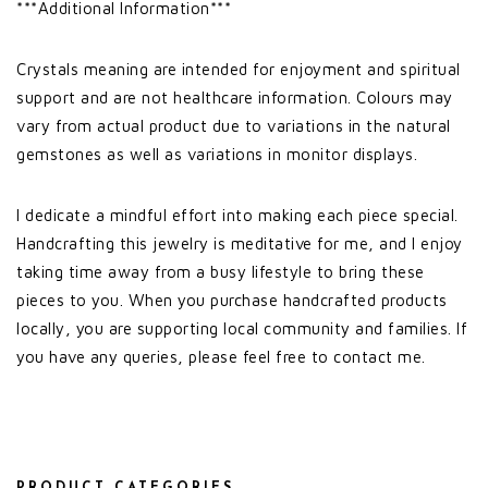
***Additional Information***
Crystals meaning are intended for enjoyment and spiritual
support and are not healthcare information. Colours may
vary from actual product due to variations in the natural
gemstones as well as variations in monitor displays.
I dedicate a mindful effort into making each piece special.
Handcrafting this jewelry is meditative for me, and I enjoy
taking time away from a busy lifestyle to bring these
pieces to you. When you purchase handcrafted products
locally, you are supporting local community and families. If
you have any queries, please feel free to contact me.
PRODUCT CATEGORIES