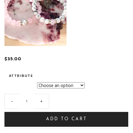
$
35.00
ATTRIBUTE
-
+
Mother/daughter/friendship
sets
quantity
ADD TO CART