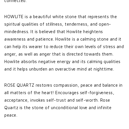
connected.
HOWLITE is a beautiful white stone that represents the
spiritual qualities of stillness, tenderness, and open-
mindedness. It is believed that Howlite heightens
awareness and patience. Howlite is a calming stone and it
can help its wearer to reduce their own levels of stress and
anger, as well as anger that is directed towards them.
Howlite absorbs negative energy and its calming qualities
and it helps unburden an overactive mind at nighttime.
ROSE QUARTZ restores compassion, peace and balance in
all matters of the heart! Encourages self-forgiveness,
acceptance, invokes self-trust and self-worth. Rose
Quartz is the stone of unconditional love and infinite
peace.