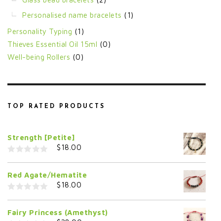
Personalised name bracelets
(1)
Personality Typing
(1)
Thieves Essential Oil 15ml
(0)
Well-being Rollers
(0)
TOP RATED PRODUCTS
Strength [Petite]
$
18.00
0
o
Red Agate/Hematite
u
t
$
18.00
o
f
0
5
o
Fairy Princess (Amethyst)
u
t