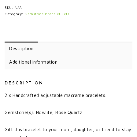
SKU:
N/A
Category:
Gemstone Bracelet Sets
Description
Additional information
DESCRIPTION
2 x Handcrafted adjustable macrame bracelets.
Gemstone(s): Howlite, Rose Quartz
Gift this bracelet to your mom, daughter, or friend to stay