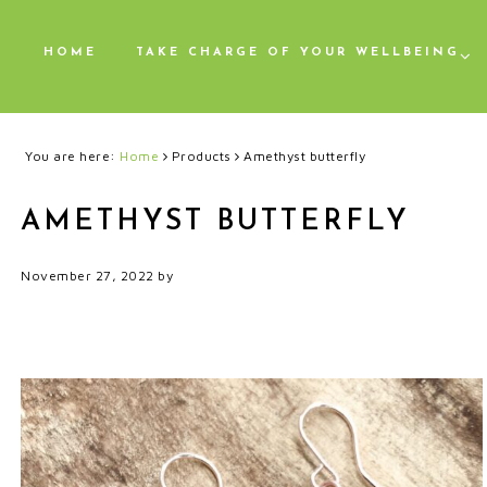
HOME
TAKE CHARGE OF YOUR WELLBEING
You are here:
Home
Products
Amethyst butterfly
AMETHYST BUTTERFLY
November 27, 2022
by