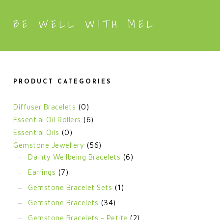
BE WELL WITH MEL
PRODUCT CATEGORIES
Diffuser Bracelets
(0)
Essential Oil Rollers
(6)
Essential Oils
(0)
Gemstone Jewellery
(56)
Dainty Wellbeing Bracelets
(6)
Earrings
(7)
Gemstone Bracelet Sets
(1)
Gemstone Bracelets
(34)
Gemstone Bracelets - Petite
(2)