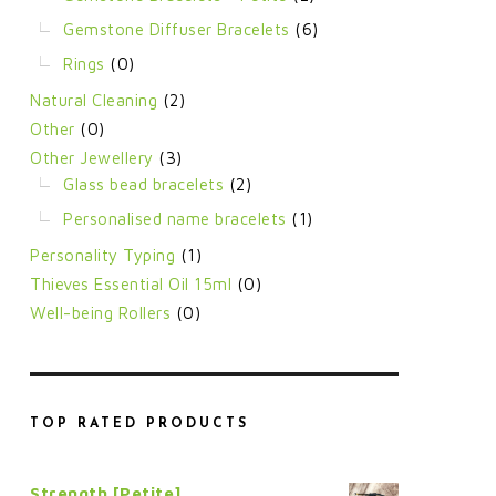
Gemstone Diffuser Bracelets
(6)
Rings
(0)
Natural Cleaning
(2)
Other
(0)
Other Jewellery
(3)
Glass bead bracelets
(2)
Personalised name bracelets
(1)
Personality Typing
(1)
Thieves Essential Oil 15ml
(0)
Well-being Rollers
(0)
TOP RATED PRODUCTS
Strength [Petite]