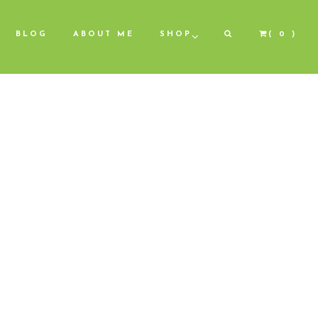
BLOG
ABOUT ME
SHOP
( 0 )