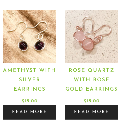
AMETHYST WITH
ROSE QUARTZ
SILVER
WITH ROSE
EARRINGS
GOLD EARRINGS
$
15.00
$
15.00
READ MORE
READ MORE