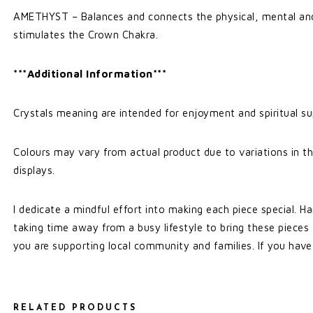
AMETHYST – Balances and connects the physical, mental and
stimulates the Crown Chakra.
***Additional Information***
Crystals meaning are intended for enjoyment and spiritual su
Colours may vary from actual product due to variations in th
displays.
I dedicate a mindful effort into making each piece special. Ha
taking time away from a busy lifestyle to bring these pieces
you are supporting local community and families. If you have
RELATED PRODUCTS