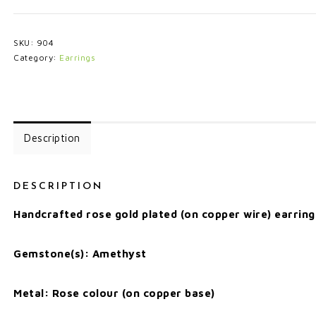
SKU:
904
Category:
Earrings
Description
DESCRIPTION
Handcrafted rose gold plated (on copper wire) earring
Gemstone(s): Amethyst
Metal: Rose colour (on copper base)