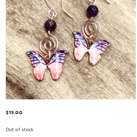
$
15.00
Out of stock