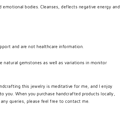
 emotional bodies. Cleanses, deflects negative energy and
pport and are not healthcare information.
e natural gemstones as well as variations in monitor
ndcrafting this jewelry is meditative for me, and I enjoy
 to you. When you purchase handcrafted products locally,
 any queries, please feel free to contact me.