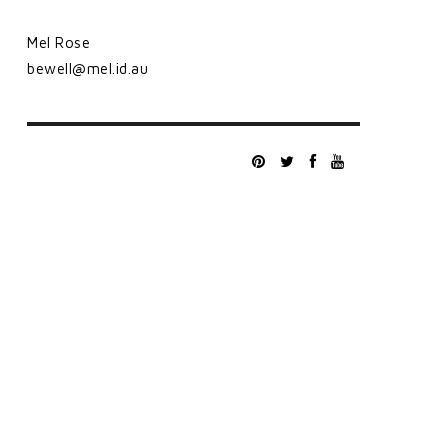
Mel Rose
bewell@mel.id.au