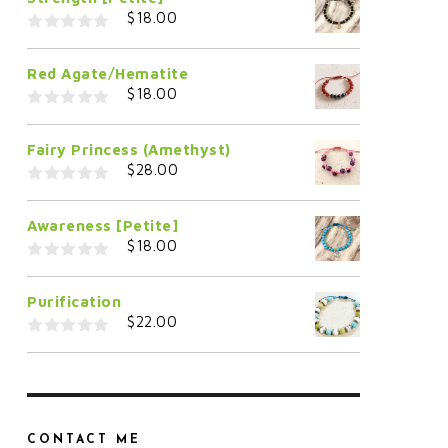
$
18.00
0
o
Red Agate/Hematite
u
t
$
18.00
o
f
0
5
o
Fairy Princess (Amethyst)
u
t
$
28.00
o
f
0
5
o
Awareness [Petite]
u
t
$
18.00
o
f
0
5
o
Purification
u
t
$
22.00
o
f
0
5
o
u
t
o
f
5
CONTACT ME