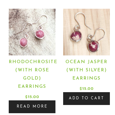
RHODOCHROSITE
OCEAN JASPER
(WITH ROSE
(WITH SILVER)
GOLD)
EARRINGS
EARRINGS
$
15.00
$
15.00
ADD TO CART
READ MORE