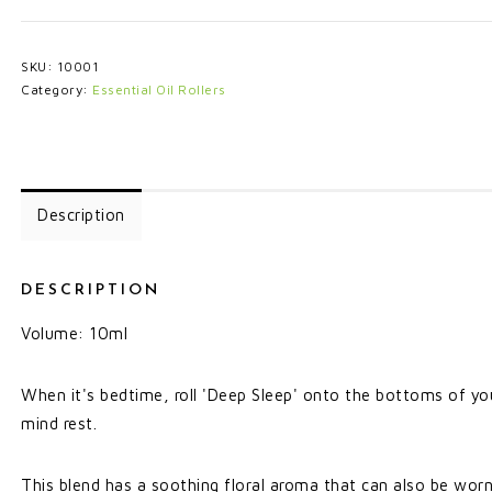
SKU:
10001
Category:
Essential Oil Rollers
Description
DESCRIPTION
Volume: 10ml
When it's bedtime, roll 'Deep Sleep' onto the bottoms of you
mind rest.
This blend has a soothing floral aroma that can also be wor