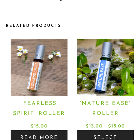
RELATED PRODUCTS
This
product
has
multiple
variants.
The
options
may
‘FEARLESS
‘NATURE EASE’
be
SPIRIT’ ROLLER
ROLLER
chosen
on
Price
$
15.00
$
13.00
–
$
15.00
the
range
READ MORE
SELECT
product