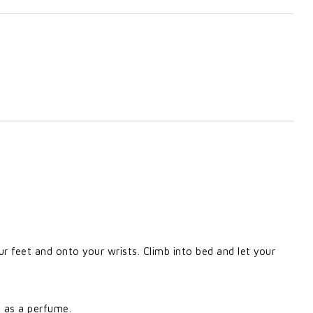
r feet and onto your wrists. Climb into bed and let your
n as a perfume.