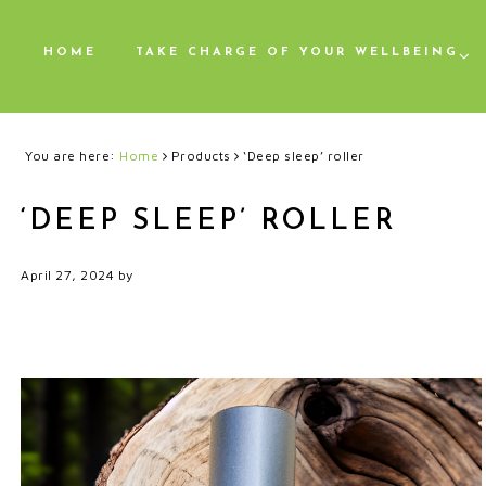
HOME
TAKE CHARGE OF YOUR WELLBEING
You are here:
Home
Products
‘Deep sleep’ roller
‘DEEP SLEEP’ ROLLER
April 27, 2024
by