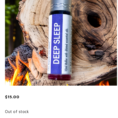
$
15.00
Out of stock