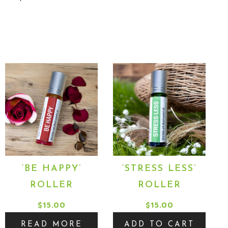
‘BE HAPPY’
‘STRESS LESS’
ROLLER
ROLLER
$
15.00
$
15.00
:
READ MORE
ADD TO CART