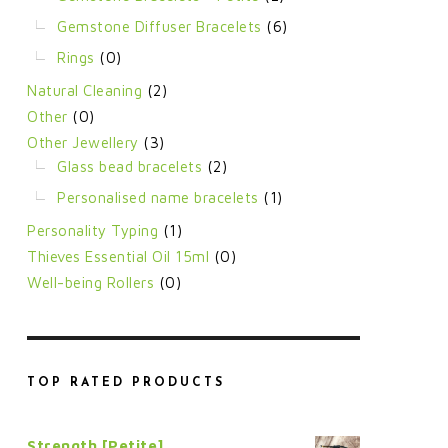
Gemstone Diffuser Bracelets
(6)
Rings
(0)
Natural Cleaning
(2)
Other
(0)
Other Jewellery
(3)
Glass bead bracelets
(2)
Personalised name bracelets
(1)
Personality Typing
(1)
Thieves Essential Oil 15ml
(0)
Well-being Rollers
(0)
TOP RATED PRODUCTS
Strength [Petite]