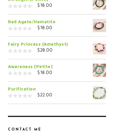
$
18.00
0
o
Red Agate/Hematite
u
t
$
18.00
o
f
0
5
o
Fairy Princess (Amethyst)
u
t
$
28.00
o
f
0
5
o
Awareness [Petite]
u
t
$
18.00
o
f
0
5
o
Purification
u
t
$
22.00
o
f
0
5
o
u
t
o
f
5
CONTACT ME