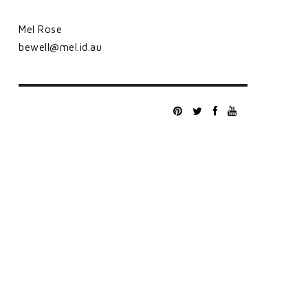
Mel Rose
bewell@mel.id.au