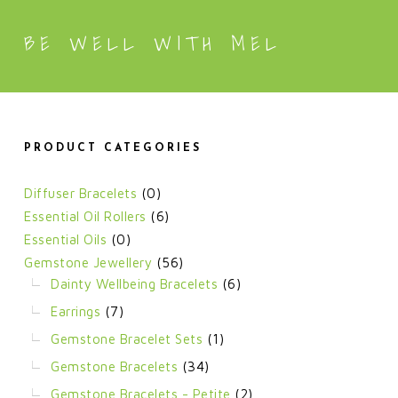
BE WELL WITH MEL
PRODUCT CATEGORIES
Diffuser Bracelets
(0)
Essential Oil Rollers
(6)
Essential Oils
(0)
Gemstone Jewellery
(56)
Dainty Wellbeing Bracelets
(6)
Earrings
(7)
Gemstone Bracelet Sets
(1)
Gemstone Bracelets
(34)
Gemstone Bracelets - Petite
(2)