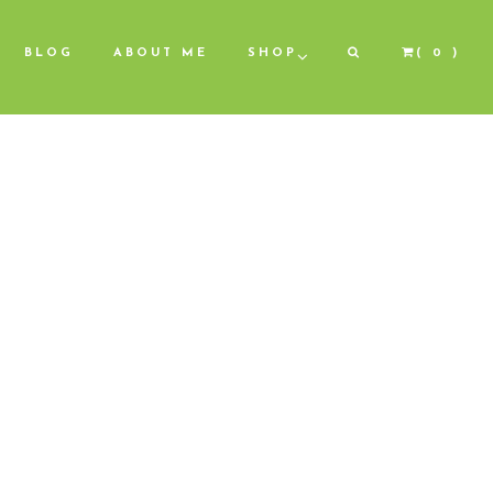
BLOG
ABOUT ME
SHOP
( 0 )