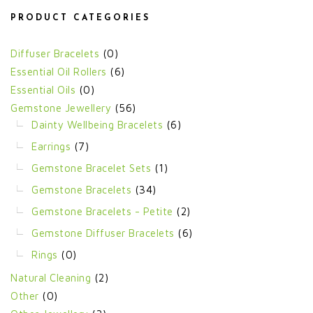
PRODUCT CATEGORIES
Diffuser Bracelets
(0)
Essential Oil Rollers
(6)
Essential Oils
(0)
Gemstone Jewellery
(56)
Dainty Wellbeing Bracelets
(6)
Earrings
(7)
Gemstone Bracelet Sets
(1)
Gemstone Bracelets
(34)
Gemstone Bracelets - Petite
(2)
Gemstone Diffuser Bracelets
(6)
Rings
(0)
Natural Cleaning
(2)
Other
(0)