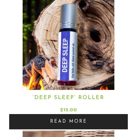
through
$15.00
‘DEEP SLEEP’ ROLLER
$
15.00
READ MORE