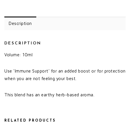
Description
DESCRIPTION
Volume: 10ml
Use 'Immune Support' for an added boost or for protection
when you are not feeling your best.
This blend has an earthy herb-based aroma.
RELATED PRODUCTS