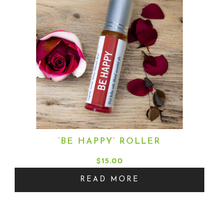
‘BE HAPPY’ ROLLER
$
15.00
READ MORE