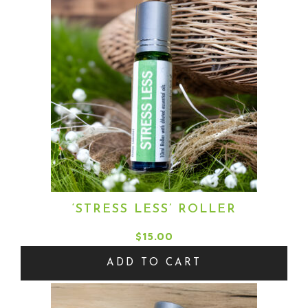
‘STRESS LESS’ ROLLER
$
15.00
ADD TO CART