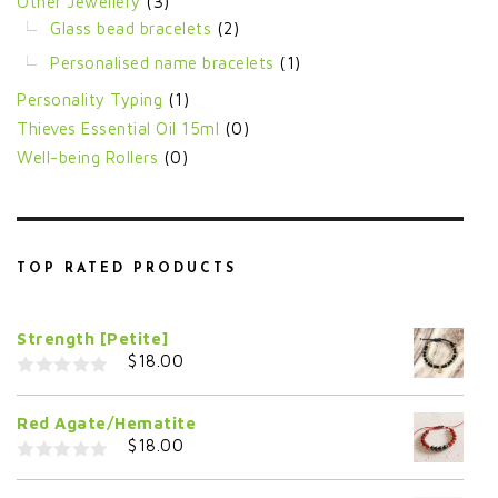
Other Jewellery
(3)
Glass bead bracelets
(2)
Personalised name bracelets
(1)
Personality Typing
(1)
Thieves Essential Oil 15ml
(0)
Well-being Rollers
(0)
TOP RATED PRODUCTS
Strength [Petite]
$
18.00
0
o
Red Agate/Hematite
u
t
$
18.00
o
f
0
5
o