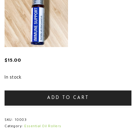
$
15.00
In stock
'Immune
ADD TO CART
Support'
Roller
quantity
SKU:
10003
Category:
Essential Oil Rollers