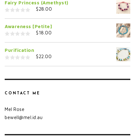
Fairy Princess (Amethyst)
u
t
$
28.00
o
f
0
5
o
Awareness [Petite]
u
t
$
18.00
o
f
0
5
o
Purification
u
t
$
22.00
o
f
0
5
o
u
t
o
f
5
CONTACT ME
Mel Rose
bewell@mel.id.au