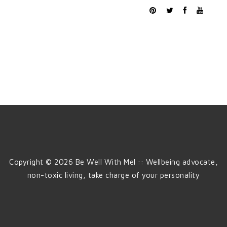
Copyright © 2026 Be Well With Mel :: Wellbeing advocate,
non-toxic living, take charge of your personality