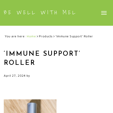
BE WELL WITH MEL
Togg
navig
You are here:
Home
Products
‘Immune Support’ Roller
‘IMMUNE SUPPORT’
ROLLER
April 27, 2024
by